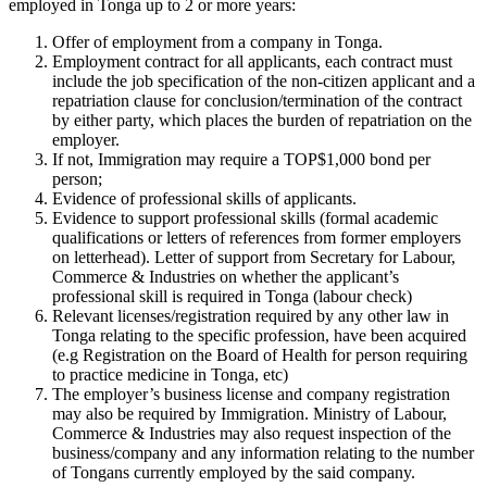
employed in Tonga up to 2 or more years:
Offer of employment from a company in Tonga.
Employment contract for all applicants, each contract must
include the job specification of the non-citizen applicant and a
repatriation clause for conclusion/termination of the contract
by either party, which places the burden of repatriation on the
employer.
If not, Immigration may require a TOP$1,000 bond per
person;
Evidence of professional skills of applicants.
Evidence to support professional skills (formal academic
qualifications or letters of references from former employers
on letterhead). Letter of support from Secretary for Labour,
Commerce & Industries on whether the applicant’s
professional skill is required in Tonga (labour check)
Relevant licenses/registration required by any other law in
Tonga relating to the specific profession, have been acquired
(e.g Registration on the Board of Health for person requiring
to practice medicine in Tonga, etc)
The employer’s business license and company registration
may also be required by Immigration. Ministry of Labour,
Commerce & Industries may also request inspection of the
business/company and any information relating to the number
of Tongans currently employed by the said company.