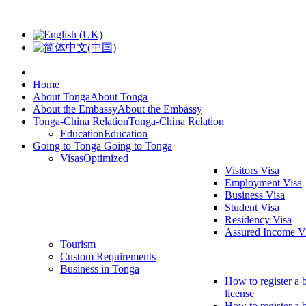
Home
About Tonga
About Tonga
About the Embassy
About the Embassy
Tonga-China Relation
Tonga-China Relation
Education
Education
Going to Tonga
Going to Tonga
Visas
Optimized
Visitors Visa
Employment Visa
Business Visa
Student Visa
Residency Visa
Assured Income V
Tourism
Custom Requirements
Business in Tonga
How to register a 
license
How to register a 