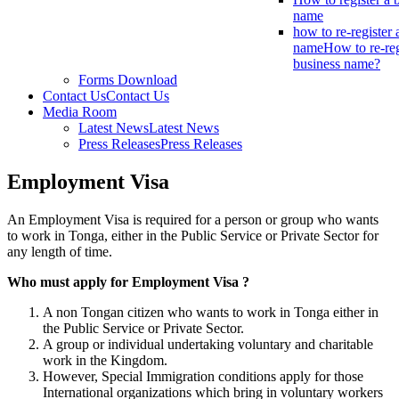
name
how to re-register 
name
How to re-reg
business name?
Forms Download
Contact Us
Contact Us
Media Room
Latest News
Latest News
Press Releases
Press Releases
Employment Visa
An Employment Visa is required for a person or group who wants
to work in Tonga, either in the Public Service or Private Sector for
any length of time.
Who must apply for Employment Visa ?
A non Tongan citizen who wants to work in Tonga either in
the Public Service or Private Sector.
A group or individual undertaking voluntary and charitable
work in the Kingdom.
However, Special Immigration conditions apply for those
International organizations which bring in voluntary workers