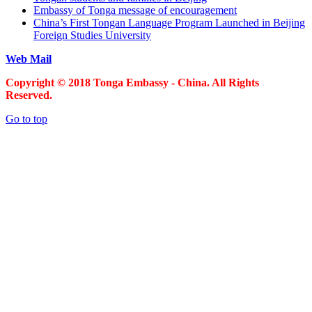
Embassy of Tonga message of encouragement
China’s First Tongan Language Program Launched in Beijing
Foreign Studies University
Web Mail
Copyright © 2018 Tonga Embassy - China. All Rights
Reserved.
Go to top