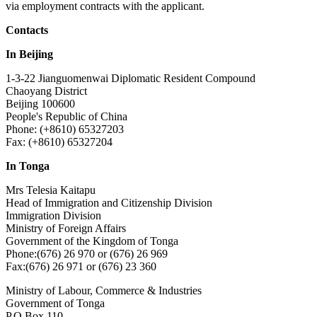
via employment contracts with the applicant.
Contacts
In Beijing
1-3-22 Jianguomenwai Diplomatic Resident Compound
Chaoyang District
Beijing 100600
People's Republic of China
Phone: (+8610) 65327203
Fax: (+8610) 65327204
In Tonga
Mrs Telesia Kaitapu
Head of Immigration and Citizenship Division
Immigration Division
Ministry of Foreign Affairs
Government of the Kingdom of Tonga
Phone:(676) 26 970 or (676) 26 969
Fax:(676) 26 971 or (676) 23 360
Ministry of Labour, Commerce & Industries
Government of Tonga
P.O Box 110