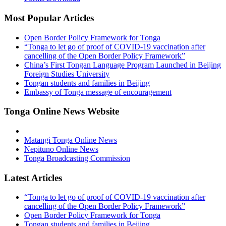
Most Popular Articles
Open Border Policy Framework for Tonga
“Tonga to let go of proof of COVID-19 vaccination after
cancelling of the Open Border Policy Framework”
China’s First Tongan Language Program Launched in Beijing
Foreign Studies University
Tongan students and families in Beijing
Embassy of Tonga message of encouragement
Tonga Online News Website
Matangi Tonga Online News
Nepituno Online News
Tonga Broadcasting Commission
Latest Articles
“Tonga to let go of proof of COVID-19 vaccination after
cancelling of the Open Border Policy Framework”
Open Border Policy Framework for Tonga
Tongan students and families in Beijing