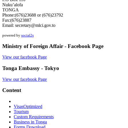
Nuku’alofa
TONGA
Phone:(676)23688 or (676)23792
Fax:(676)23887
Email:
secretary@mlci.gov.to
powered by
social2s
Ministry of Foreign Affair - Facebook Page
View our facebook Page
Tonga Embassy - Tokyo
View our facebook Page
Content
Visas
Optimized
Tourism
Custom Requirements
Business in Tonga
Forms Download