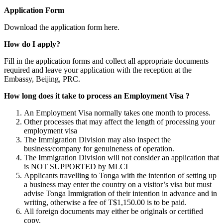
Application Form
Download the application form here.
How do I apply?
Fill in the application forms and collect all appropriate documents
required and leave your application with the reception at the
Embassy, Beijing, PRC.
How long does it take to process an Employment Visa ?
An Employment Visa normally takes one month to process.
Other processes that may affect the length of processing your
employment visa
The Immigration Division may also inspect the
business/company for genuineness of operation.
The Immigration Division will not consider an application that
is NOT SUPPORTED by MLCI
Applicants travelling to Tonga with the intention of setting up
a business may enter the country on a visitor’s visa but must
advise Tonga Immigration of their intention in advance and in
writing, otherwise a fee of T$1,150.00 is to be paid.
All foreign documents may either be originals or certified
copy.