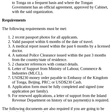
to Tonga on a frequent basis and where the Tongan
Government has an official agreement, approved by Cabinet,
with the said organization.
Requirements
The following requirements must be met:
2 recent passport photos for all applicants.
Valid passport within 6 months of the date of travel.
A medical report issued within the past 6 months by a licensed
doctor.
A national Police Clearance issued within the past 3 months
from the country/state of residence.
2 character references with contact details.
Letter of Support from Ministry of Labour, Commerce &
Industries (MLCL).
USD$230 money order payable to Embassy of the Kingdom
of Tonga, Beijing, PRC; or USD$230 Cash.
Application form must be fully completed and signed (one
application per family).
For renewed applications, a letter of support from the Inland
Revenue Department on history of tax payment(s) is required.
The following documents are also required if you are going to be