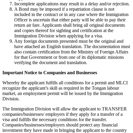
Incomplete applications may result in a delay and/or rejection.
A Bond may be imposed if a repatriation clause is not
included in the contract or in any case where the Immigration
Officer is uncertain that either party will be able to pay their
return air fare. Applicants shall bring all original documents
and copies thereof for sighting and certification at the
Immigration Division when applying for a visa.
Any foreign documents presented must be the original and
have attached an English translation. The documentation must
also contain certification from the Ministry of Foreign Affairs
for that Government or from one of its diplomatic missions
verifying the document and translation.
Important Notice to Companies and Businesses
Whereby the applicant fulfills all conditions for a permit and MLCI
recognize the applicant’s skill as required in the Tongan labour
market, an employment permit will be issued by the Immigration
Division.
The Immigration Division will allow the applicant to TRANSFER
companies/businesses/ employers if they apply for a transfer of a
visa and fulfills the necessary conditions for the transfer.
Companies/businesses/employers should protect any financial
investment they have made in bringing the applicant to the country