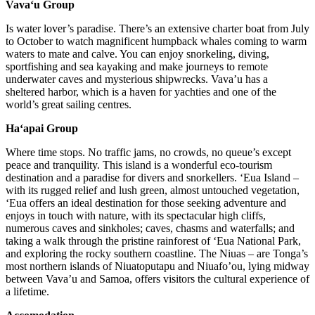
Vava‘u Group
Is water lover’s paradise. There’s an extensive charter boat from July
to October to watch magnificent humpback whales coming to warm
waters to mate and calve. You can enjoy snorkeling, diving,
sportfishing and sea kayaking and make journeys to remote
underwater caves and mysterious shipwrecks. Vava’u has a
sheltered harbor, which is a haven for yachties and one of the
world’s great sailing centres.
Ha‘apai Group
Where time stops. No traffic jams, no crowds, no queue’s except
peace and tranquility. This island is a wonderful eco-tourism
destination and a paradise for divers and snorkellers. ‘Eua Island –
with its rugged relief and lush green, almost untouched vegetation,
‘Eua offers an ideal destination for those seeking adventure and
enjoys in touch with nature, with its spectacular high cliffs,
numerous caves and sinkholes; caves, chasms and waterfalls; and
taking a walk through the pristine rainforest of ‘Eua National Park,
and exploring the rocky southern coastline. The Niuas – are Tonga’s
most northern islands of Niuatoputapu and Niuafo’ou, lying midway
between Vava’u and Samoa, offers visitors the cultural experience of
a lifetime.