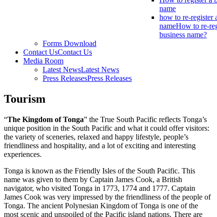
name
how to re-register 
name
How to re-reg
business name?
Forms Download
Contact Us
Contact Us
Media Room
Latest News
Latest News
Press Releases
Press Releases
Tourism
“
The Kingdom of Tonga
” the True South Pacific reflects Tonga’s
unique position in the South Pacific and what it could offer visitors:
the variety of sceneries, relaxed and happy lifestyle, people’s
friendliness and hospitality, and a lot of exciting and interesting
experiences.
Tonga is known as the Friendly Isles of the South Pacific. This
name was given to them by Captain James Cook, a British
navigator, who visited Tonga in 1773, 1774 and 1777. Captain
James Cook was very impressed by the friendliness of the people of
Tonga. The ancient Polynesian Kingdom of Tonga is one of the
most scenic and unspoiled of the Pacific island nations. There are