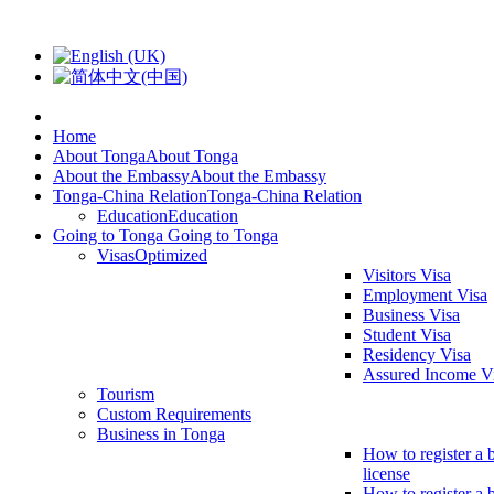
Home
About Tonga
About Tonga
About the Embassy
About the Embassy
Tonga-China Relation
Tonga-China Relation
Education
Education
Going to Tonga
Going to Tonga
Visas
Optimized
Visitors Visa
Employment Visa
Business Visa
Student Visa
Residency Visa
Assured Income V
Tourism
Custom Requirements
Business in Tonga
How to register a 
license
How to register a 