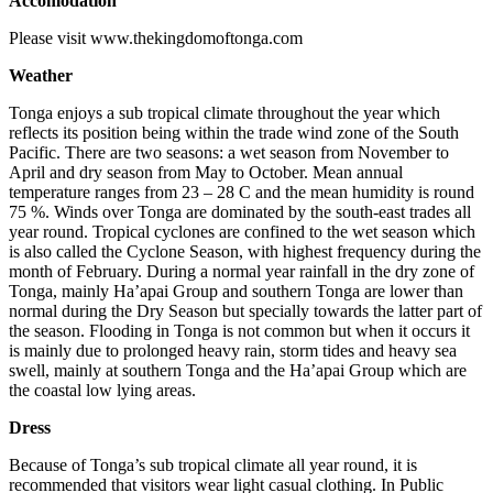
Accomodation
Please visit www.thekingdomoftonga.com
Weather
Tonga enjoys a sub tropical climate throughout the year which
reflects its position being within the trade wind zone of the South
Pacific. There are two seasons: a wet season from November to
April and dry season from May to October. Mean annual
temperature ranges from 23 – 28 C and the mean humidity is round
75 %. Winds over Tonga are dominated by the south-east trades all
year round. Tropical cyclones are confined to the wet season which
is also called the Cyclone Season, with highest frequency during the
month of February. During a normal year rainfall in the dry zone of
Tonga, mainly Ha’apai Group and southern Tonga are lower than
normal during the Dry Season but specially towards the latter part of
the season. Flooding in Tonga is not common but when it occurs it
is mainly due to prolonged heavy rain, storm tides and heavy sea
swell, mainly at southern Tonga and the Ha’apai Group which are
the coastal low lying areas.
Dress
Because of Tonga’s sub tropical climate all year round, it is
recommended that visitors wear light casual clothing. In Public