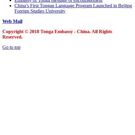
Embassy of Tonga message of encouragement
China’s First Tongan Language Program Launched in Beijing
Foreign Studies University
Web Mail
Copyright © 2018 Tonga Embassy - China. All Rights
Reserved.
Go to top