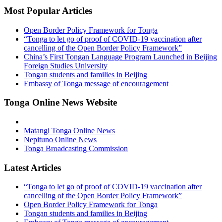
Most Popular Articles
Open Border Policy Framework for Tonga
“Tonga to let go of proof of COVID-19 vaccination after
cancelling of the Open Border Policy Framework”
China’s First Tongan Language Program Launched in Beijing
Foreign Studies University
Tongan students and families in Beijing
Embassy of Tonga message of encouragement
Tonga Online News Website
Matangi Tonga Online News
Nepituno Online News
Tonga Broadcasting Commission
Latest Articles
“Tonga to let go of proof of COVID-19 vaccination after
cancelling of the Open Border Policy Framework”
Open Border Policy Framework for Tonga
Tongan students and families in Beijing