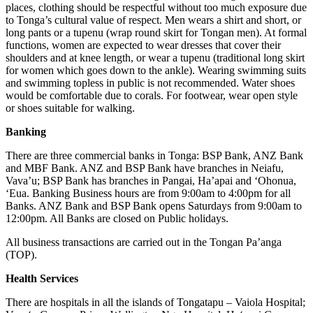
places, clothing should be respectful without too much exposure due
to Tonga’s cultural value of respect. Men wears a shirt and short, or
long pants or a tupenu (wrap round skirt for Tongan men). At formal
functions, women are expected to wear dresses that cover their
shoulders and at knee length, or wear a tupenu (traditional long skirt
for women which goes down to the ankle). Wearing swimming suits
and swimming topless in public is not recommended. Water shoes
would be comfortable due to corals. For footwear, wear open style
or shoes suitable for walking.
Banking
There are three commercial banks in Tonga: BSP Bank, ANZ Bank
and MBF Bank. ANZ and BSP Bank have branches in Neiafu,
Vava’u; BSP Bank has branches in Pangai, Ha’apai and ‘Ohonua,
‘Eua. Banking Business hours are from 9:00am to 4:00pm for all
Banks. ANZ Bank and BSP Bank opens Saturdays from 9:00am to
12:00pm. All Banks are closed on Public holidays.
All business transactions are carried out in the Tongan Pa’anga
(TOP).
Health Services
There are hospitals in all the islands of Tongatapu – Vaiola Hospital;