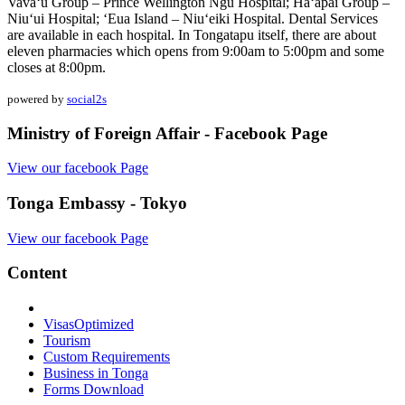
Vava‘u Group – Prince Wellington Ngu Hospital; Ha‘apai Group –
Niu‘ui Hospital; ‘Eua Island – Niu‘eiki Hospital. Dental Services
are available in each hospital. In Tongatapu itself, there are about
eleven pharmacies which opens from 9:00am to 5:00pm and some
closes at 8:00pm.
powered by
social2s
Ministry of Foreign Affair - Facebook Page
View our facebook Page
Tonga Embassy - Tokyo
View our facebook Page
Content
Visas
Optimized
Tourism
Custom Requirements
Business in Tonga
Forms Download