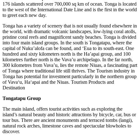
176 islands scattered over 700,000 sq km of ocean. Tonga is located
to the west of the International Date Line and is the first in the world
to greet each new day.
Tonga has a variety of scenery that is not usually found elsewhere in
the world, with dramatic volcanic landscapes, low-lying coral atolls,
pristine coral reefs and magnificent sandy beaches. Tonga is divided
into four main island groups. In the south is Tongatapu, where the
capital of Nuku’alofa can be found, and ‘Eua to its south-east. One
hundred and sixty kilometers north is the Ha’apai group, and 100
kilometres further north is the Vava’u archipelago. In the far north,
300 kilometres from Vava’u, lies the remote Niuas, a fascinating part
of Tonga where traditional life still thrives. The Tourism industry in
Tonga has potential for investment particularly in the northern group
of Vava‘u, Ha‘apai and the Niuas. Tourism Products and
Destination
Tongatapu Group
The main island, offers tourist activities such as exploring the
island’s natural beauty and historic attractions by bicycle, car, bus or
tour bus. There are ancient monuments and terraced tombs (langi),
natural rock arches, limestone caves and spectacular blowholes to
discover.