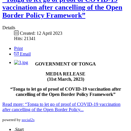
vaccination after cancelling of the Open
Border Policy Framework”
Details
Created: 12 April 2023
Hits: 21341
Print
Email
GOVERNMENT OF TONGA
MEDIA RELEASE
(31st March, 2023)
“Tonga to let go of proof of COVID-19 vaccination after
cancelling of the Open Border Policy Framework”
Read more: “Tonga to let go of proof of COVID-19 vaccination
after cancelling of the Open Border Policy...
powered by
social2s
Start