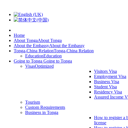
Home
About Tonga
About Tonga
About the Embassy
About the Embassy
Tonga-China Relation
Tonga-China Relation
Education
Education
Going to Tonga
Going to Tonga
Visas
Optimized
Visitors Visa
Employment Visa
Business Visa
Student Visa
Residency Visa
Assured Income V
Tourism
Custom Requirements
Business in Tonga
How to register a 
license
How to register a 