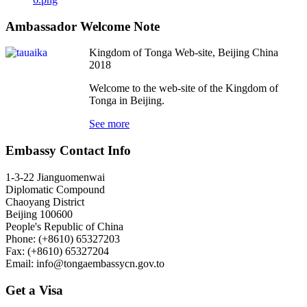
Ambassador Welcome Note
Kingdom of Tonga Web-site, Beijing China
2018
Welcome to the web-site of the Kingdom of
Tonga in Beijing.
See more
Embassy Contact Info
1-3-22 Jianguomenwai
Diplomatic Compound
Chaoyang District
Beijing 100600
People's Republic of China
Phone: (+8610) 65327203
Fax: (+8610) 65327204
Email:
info@tongaembassycn.gov.to
Get a Visa