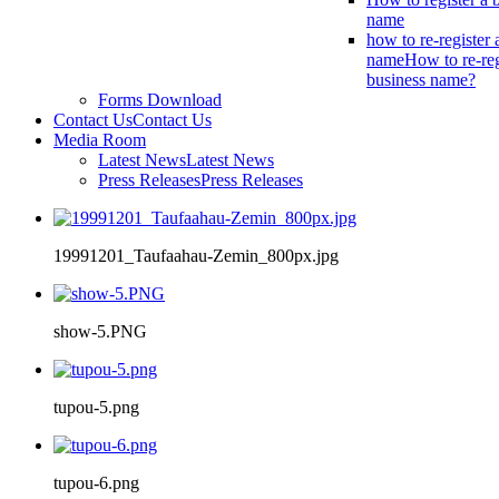
name
how to re-register 
name
How to re-reg
business name?
Forms Download
Contact Us
Contact Us
Media Room
Latest News
Latest News
Press Releases
Press Releases
19991201_Taufaahau-Zemin_800px.jpg
show-5.PNG
tupou-5.png
tupou-6.png