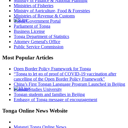
Ministry of Finance & National Planning
Ministries of Fisheries
Ministry of Agriculture, Food & Forestries
Ministries of Revenue & Customs
Tonga Government Portal
Parliament of Tonga
Business License
Tonga Department of Statistics
Attorney General's Office
Public Service Commission
Most Popular Articles
Open Border Policy Framework for Tonga
“Tonga to let go of proof of COVID-19 vaccination after
cancelling of the Open Border Policy Framework”
China’s First Tongan Language Program Launched in Beijing
Foreign Studies University
Tongan students and families in Beijing
Embassy of Tonga message of encouragement
Tonga Online News Website
Matangi Tonga Online News