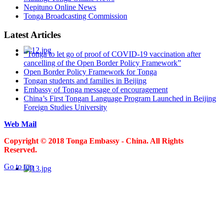
Nepituno Online News
Tonga Broadcasting Commission
Latest Articles
“Tonga to let go of proof of COVID-19 vaccination after
cancelling of the Open Border Policy Framework”
Open Border Policy Framework for Tonga
Tongan students and families in Beijing
Embassy of Tonga message of encouragement
China’s First Tongan Language Program Launched in Beijing
Foreign Studies University
Web Mail
Copyright © 2018 Tonga Embassy - China. All Rights
Reserved.
Go to top