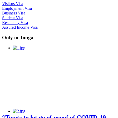
Visitors Visa
Employment Visa
Business Visa
Student Visa
Residency Visa
Assured Income Visa
Only in Tonga
“Tonga to let go of proof of COVID-19