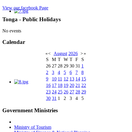
View our facebook Page
Tonga - Public Holidays
No events
Calendar
«
<
August
2026
>
»
S
M
T
W
T
F
S
26
27
28
29
30
31
1
2
3
4
5
6
7
8
9
10
11
12
13
14
15
16
17
18
19
20
21
22
23
24
25
26
27
28
29
30
31
1
2
3
4
5
Government Ministries
Ministry of Tourism