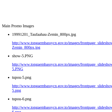
Main Promo Images
19991201_Taufaahau-Zemin_800px.jpg
http://www.tongaembassycn.gov.to/images/frontpage_slidesh
Zemin_800px.jpg
show-5.PNG
http://www.tongaembassycn.gov.to/images/frontpage_slidesho
5.PNG
tupou-5.png
http://www.tongaembassycn.gov.to/images/frontpage_slidesho
5.png
tupou-6.png
http://www.tongaembassycn.gov.to/images/frontpage_slidesho
6.png