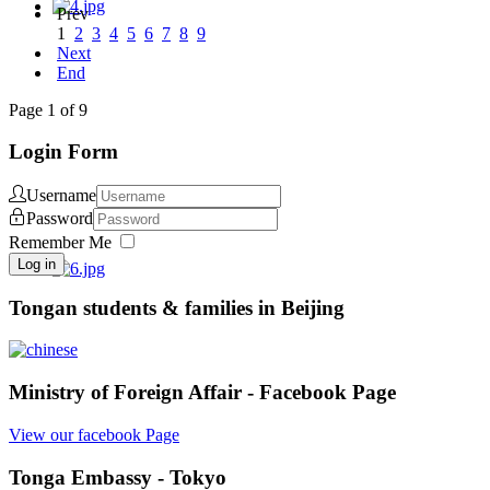
Prev
1
2
3
4
5
6
7
8
9
Next
End
Page 1 of 9
Login Form
Username
Password
Remember Me
Log in
Tongan students & families in Beijing
Ministry of Foreign Affair - Facebook Page
View our facebook Page
Tonga Embassy - Tokyo