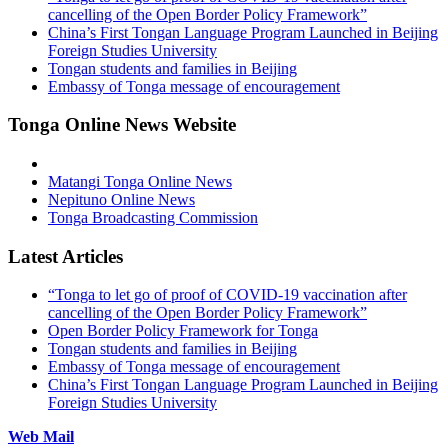
cancelling of the Open Border Policy Framework”
China’s First Tongan Language Program Launched in Beijing
Foreign Studies University
Tongan students and families in Beijing
Embassy of Tonga message of encouragement
Tonga Online News Website
Matangi Tonga Online News
Nepituno Online News
Tonga Broadcasting Commission
Latest Articles
“Tonga to let go of proof of COVID-19 vaccination after
cancelling of the Open Border Policy Framework”
Open Border Policy Framework for Tonga
Tongan students and families in Beijing
Embassy of Tonga message of encouragement
China’s First Tongan Language Program Launched in Beijing
Foreign Studies University
Web Mail