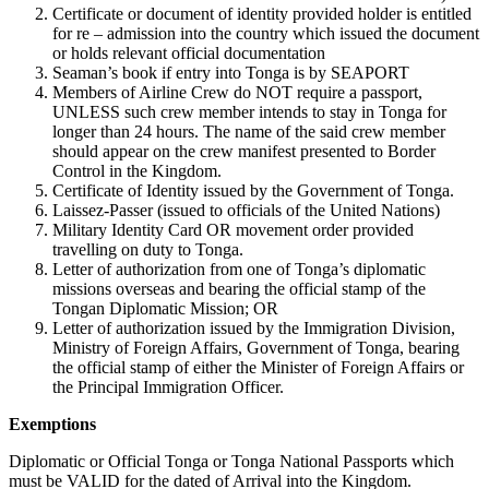
Certificate or document of identity provided holder is entitled
for re – admission into the country which issued the document
or holds relevant official documentation
Seaman’s book if entry into Tonga is by SEAPORT
Members of Airline Crew do NOT require a passport,
UNLESS such crew member intends to stay in Tonga for
longer than 24 hours. The name of the said crew member
should appear on the crew manifest presented to Border
Control in the Kingdom.
Certificate of Identity issued by the Government of Tonga.
Laissez-Passer (issued to officials of the United Nations)
Military Identity Card OR movement order provided
travelling on duty to Tonga.
Letter of authorization from one of Tonga’s diplomatic
missions overseas and bearing the official stamp of the
Tongan Diplomatic Mission; OR
Letter of authorization issued by the Immigration Division,
Ministry of Foreign Affairs, Government of Tonga, bearing
the official stamp of either the Minister of Foreign Affairs or
the Principal Immigration Officer.
Exemptions
Diplomatic or Official Tonga or Tonga National Passports which
must be VALID for the dated of Arrival into the Kingdom.