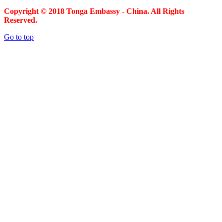
Copyright © 2018 Tonga Embassy - China. All Rights
Reserved.
Go to top