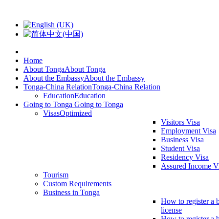
Home
About Tonga
About Tonga
About the Embassy
About the Embassy
Tonga-China Relation
Tonga-China Relation
Education
Education
Going to Tonga
Going to Tonga
Visas
Optimized
Visitors Visa
Employment Visa
Business Visa
Student Visa
Residency Visa
Assured Income V
Tourism
Custom Requirements
Business in Tonga
How to register a 
license
How to register a 