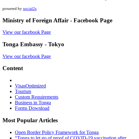
powered by
social2s
Ministry of Foreign Affair - Facebook Page
View our facebook Page
Tonga Embassy - Tokyo
View our facebook Page
Content
Visas
Optimized
Tourism
Custom Requirements
Business in Tonga
Forms Download
Most Popular Articles
Open Border Policy Framework for Tonga
“Tonga to let go of proof of COVID-19 vaccination after