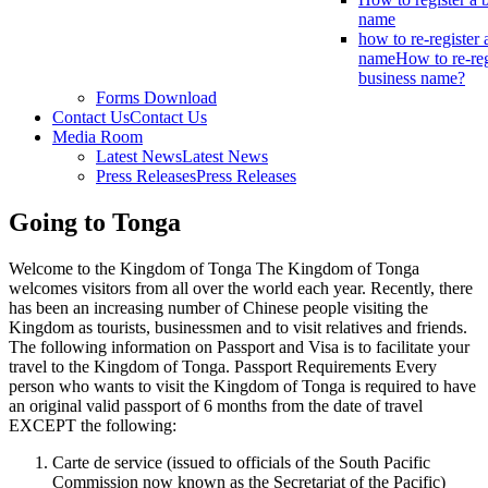
name
how to re-register 
name
How to re-reg
business name?
Forms Download
Contact Us
Contact Us
Media Room
Latest News
Latest News
Press Releases
Press Releases
Going to Tonga
Welcome to the Kingdom of Tonga The Kingdom of Tonga
welcomes visitors from all over the world each year. Recently, there
has been an increasing number of Chinese people visiting the
Kingdom as tourists, businessmen and to visit relatives and friends.
The following information on Passport and Visa is to facilitate your
travel to the Kingdom of Tonga. Passport Requirements Every
person who wants to visit the Kingdom of Tonga is required to have
an original valid passport of 6 months from the date of travel
EXCEPT the following:
Carte de service (issued to officials of the South Pacific
Commission now known as the Secretariat of the Pacific)