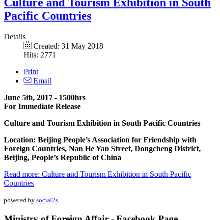
Culture and Tourism Exhibition in South
Pacific Countries
Details
Created: 31 May 2018
Hits: 2771
Print
Email
June 5th, 2017 - 1500hrs
For Immediate Release
Culture and Tourism Exhibition in South Pacific Countries
Location: Beijing People’s Association for Friendship with
Foreign Countries, Nan He Yan Street, Dongcheng District,
Beijing, People’s Republic of China
Read more: Culture and Tourism Exhibition in South Pacific
Countries
powered by
social2s
Ministry of Foreign Affair - Facebook Page