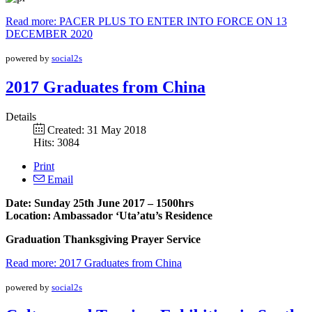
Read more: PACER PLUS TO ENTER INTO FORCE ON 13
DECEMBER 2020
powered by
social2s
2017 Graduates from China
Details
Created: 31 May 2018
Hits: 3084
Print
Email
Date: Sunday 25th June 2017 – 1500hrs
Location: Ambassador ‘Uta’atu’s Residence
Graduation Thanksgiving Prayer Service
Read more: 2017 Graduates from China
powered by
social2s