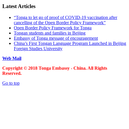
Latest Articles
“Tonga to let go of proof of COVID-19 vaccination after
cancelling of the Open Border Policy Framework”
Open Border Policy Framework for Tonga
Tongan students and families in Beijing
Embassy of Tonga message of encouragement
China’s First Tongan Language Program Launched in Beijing
Foreign Studies University
Web Mail
Copyright © 2018 Tonga Embassy - China. All Rights
Reserved.
Go to top