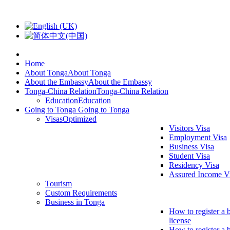
Home
About Tonga
About Tonga
About the Embassy
About the Embassy
Tonga-China Relation
Tonga-China Relation
Education
Education
Going to Tonga
Going to Tonga
Visas
Optimized
Visitors Visa
Employment Visa
Business Visa
Student Visa
Residency Visa
Assured Income V
Tourism
Custom Requirements
Business in Tonga
How to register a 
license
How to register a 