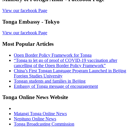
View our facebook Page
Tonga Embassy - Tokyo
View our facebook Page
Most Popular Articles
Open Border Policy Framework for Tonga
“Tonga to let go of proof of COVID-19 vaccination after
cancelling of the Open Border Policy Framework”
China’s First Tongan Language Program Launched in Beijing
Foreign Studies University
Tongan students and families in Beijing
Embassy of Tonga message of encouragement
Tonga Online News Website
Matangi Tonga Online News
Nepituno Online News
Tonga Broadcasting Commission