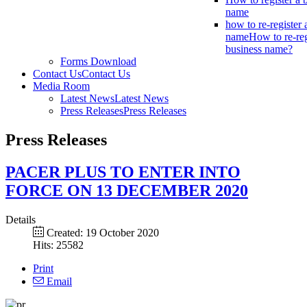
name
how to re-register 
name
How to re-reg
business name?
Forms Download
Contact Us
Contact Us
Media Room
Latest News
Latest News
Press Releases
Press Releases
Press Releases
PACER PLUS TO ENTER INTO
FORCE ON 13 DECEMBER 2020
Details
Created: 19 October 2020
Hits: 25582
Print
Email