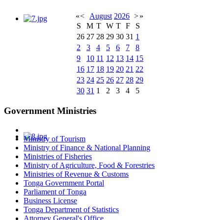
«
<
August
2026
>
»
S
M
T
W
T
F
S
26
27
28
29
30
31
1
2
3
4
5
6
7
8
9
10
11
12
13
14
15
16
17
18
19
20
21
22
23
24
25
26
27
28
29
30
31
1
2
3
4
5
Government Ministries
Ministry of Tourism
Ministry of Finance & National Planning
Ministries of Fisheries
Ministry of Agriculture, Food & Forestries
Ministries of Revenue & Customs
Tonga Government Portal
Parliament of Tonga
Business License
Tonga Department of Statistics
Attorney General's Office