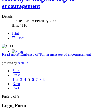
encouragement
Details
Created: 15 February 2020
Hits: 4110
Print
Email
Read more: Embassy of Tonga message of encouragement
powered by
social2s
Start
Prev
1
2
3
4
5
6
7
8
9
Next
End
Page 5 of 9
Login Form