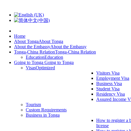
Home
About Tonga
About Tonga
About the Embassy
About the Embassy
Tonga-China Relation
Tonga-China Relation
Education
Education
Going to Tonga
Going to Tonga
Visas
Optimized
Visitors Visa
Employment Visa
Business Visa
Student Visa
Residency Visa
Assured Income V
Tourism
Custom Requirements
Business in Tonga
How to register a 
license
How to register a 