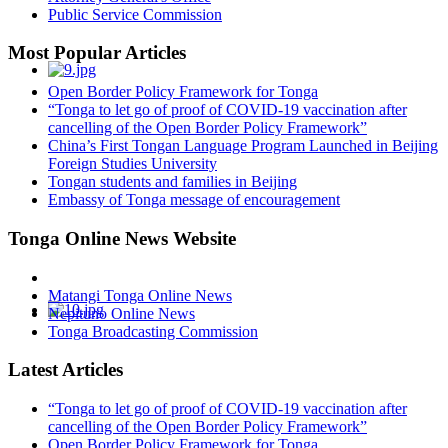
Public Service Commission
Most Popular Articles
Open Border Policy Framework for Tonga
“Tonga to let go of proof of COVID-19 vaccination after
cancelling of the Open Border Policy Framework”
China’s First Tongan Language Program Launched in Beijing
Foreign Studies University
Tongan students and families in Beijing
Embassy of Tonga message of encouragement
Tonga Online News Website
Matangi Tonga Online News
Nepituno Online News
Tonga Broadcasting Commission
Latest Articles
“Tonga to let go of proof of COVID-19 vaccination after
cancelling of the Open Border Policy Framework”
Open Border Policy Framework for Tonga