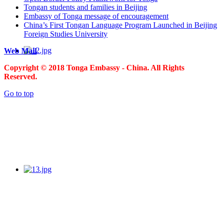
Tongan students and families in Beijing
Embassy of Tonga message of encouragement
China’s First Tongan Language Program Launched in Beijing
Foreign Studies University
Web Mail
Copyright © 2018 Tonga Embassy - China. All Rights
Reserved.
Go to top