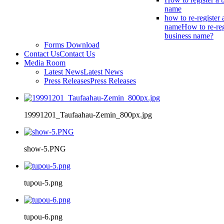
name
how to re-register 
name
How to re-reg
business name?
Forms Download
Contact Us
Contact Us
Media Room
Latest News
Latest News
Press Releases
Press Releases
19991201_Taufaahau-Zemin_800px.jpg
show-5.PNG
tupou-5.png
tupou-6.png