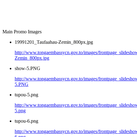
Main Promo Images
19991201_Taufaahau-Zemin_800px.jpg
http://www.tongaembassycn.gov.to/images/frontpage_slidesh
Zemin_800px.jpg
show-5.PNG
http://www.tongaembassycn.gov.to/images/frontpage_slidesho
5.PNG
tupou-5.png
http://www.tongaembassycn.gov.to/images/frontpage_slidesho
5.png
tupou-6.png
http://www.tongaembassycn.gov.to/images/frontpage_slidesho
6.png