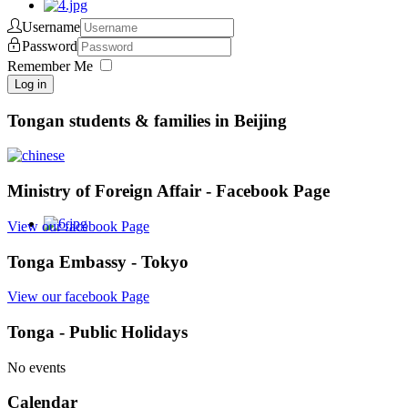
Username
Password
Remember Me
Log in
Tongan students & families in Beijing
Ministry of Foreign Affair - Facebook Page
View our facebook Page
Tonga Embassy - Tokyo
View our facebook Page
Tonga - Public Holidays
No events
Calendar