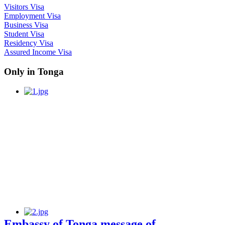
Visitors Visa
Employment Visa
Business Visa
Student Visa
Residency Visa
Assured Income Visa
Only in Tonga
Embassy of Tonga message of