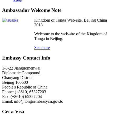
Ambassador Welcome Note
Kingdom of Tonga Web-site, Beijing China
2018
Welcome to the web-site of the Kingdom of
Tonga in Beijing.
See more
Embassy Contact Info
1-3-22 Jianguomenwai
Diplomatic Compound
Chaoyang District
Beijing 100600
People's Republic of China
Phone: (+8610) 65327203
Fax: (+8610) 65327204
Email:
info@tongaembassycn.gov.to
Get a Visa