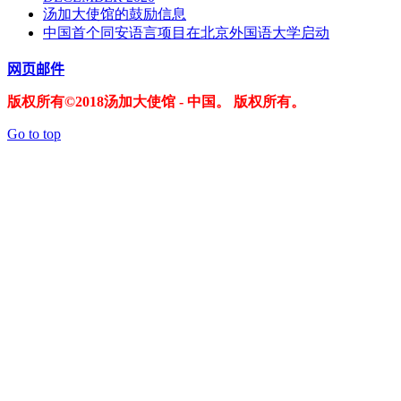
汤加大使馆的鼓励信息
中国首个同安语言项目在北京外国语大学启动
网页邮件
版权所有©2018汤加大使馆 - 中国。 版权所有。
Go to top