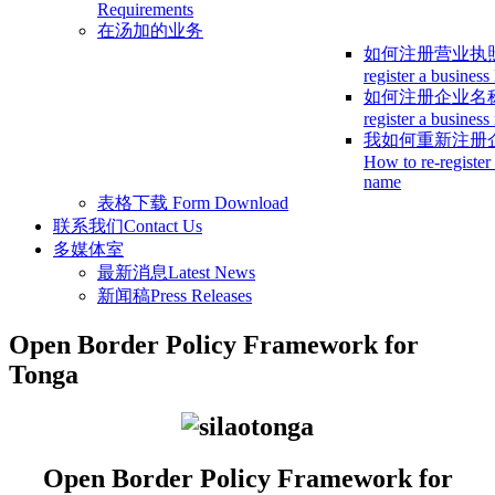
Requirements
在汤加的业务
如何注册营业执
register a business
如何注册企业名
register a busines
我如何重新注册
How to re-register
name
表格下载
Form Download
联系我们
Contact Us
多媒体室
最新消息
Latest News
新闻稿
Press Releases
Open Border Policy Framework for
Tonga
Open Border Policy Framework for