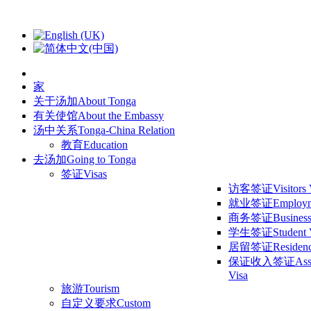
家
关于汤加
About Tonga
有关使馆
About the Embassy
汤中关系
Tonga-China Relation
教育
Education
去汤加
Going to Tonga
签证
Visas
访客签证
Visitors
就业签证
Employm
商务签证
Business
学生签证
Student 
居留签证
Residen
保证收入签证
Ass
Visa
旅游
Tourism
自定义要求
Custom