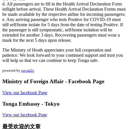
d. All passengers are to fill in the Health Arrival Declaration Form
inflight before arrival. These Health Arrival Declaration Forms must
be made available by the respective airline for incoming passengers;
e. Any arriving passenger who tests Positive for COVID-19 must
still self/home isolate for 5 days from the date of testing Positive. If
the passenger is still symptomatic, self/home isolation will be
extended for another 3 days. Recovering passengers must wear a
mask for the next 5 days upon release.
The Ministry of Heath appreciates your full cooperation and
patience. We look forward to your continued support and trust you
will help so that we can continue to keep Tonga safe.
powered by
social2s
Ministry of Foreign Affair - Facebook Page
View our facebook Page
Tonga Embassy - Tokyo
View our facebook Page
最受欢迎的文章