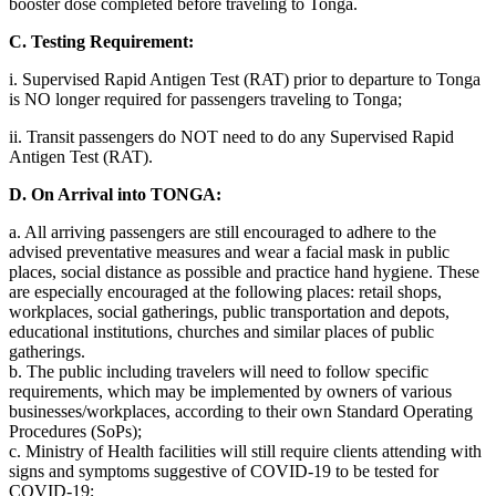
booster dose completed before traveling to Tonga.
C. Testing Requirement:
i. Supervised Rapid Antigen Test (RAT) prior to departure to Tonga
is NO longer required for passengers traveling to Tonga;
ii. Transit passengers do NOT need to do any Supervised Rapid
Antigen Test (RAT).
D. On Arrival into TONGA:
a. All arriving passengers are still encouraged to adhere to the
advised preventative measures and wear a facial mask in public
places, social distance as possible and practice hand hygiene. These
are especially encouraged at the following places: retail shops,
workplaces, social gatherings, public transportation and depots,
educational institutions, churches and similar places of public
gatherings.
b. The public including travelers will need to follow specific
requirements, which may be implemented by owners of various
businesses/workplaces, according to their own Standard Operating
Procedures (SoPs);
c. Ministry of Health facilities will still require clients attending with
signs and symptoms suggestive of COVID-19 to be tested for
COVID-19;