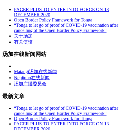
PACER PLUS TO ENTER INTO FORCE ON 13
DECEMBER 2020
Open Border Policy Framework for Tonga
“Tonga to let go of proof of COVID-19 vaccination after
cancelling of the Open Border Policy Framework”
关于汤加
有关使馆
汤加在线新闻网站
Matangi汤加在线新闻
Nepituno在线新闻
汤加广播委员会
最新文章
“Tonga to let go of proof of COVID-19 vaccination after
cancelling of the Open Border Policy Framework”
Open Border Policy Framework for Tonga
PACER PLUS TO ENTER INTO FORCE ON 13
DECEMBER 2020