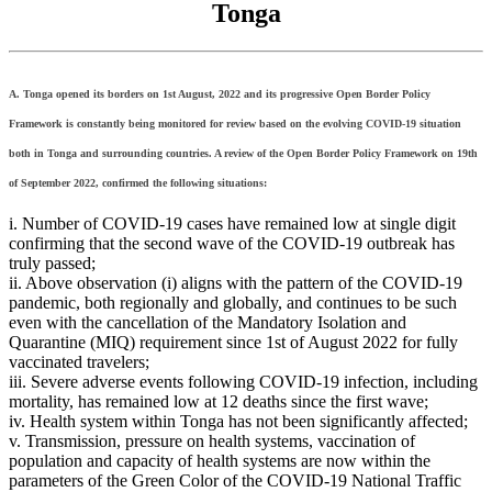
Tonga
A. Tonga opened its borders on 1st August, 2022 and its progressive Open Border Policy
Framework is constantly being monitored for review based on the evolving COVID-19 situation
both in Tonga and surrounding countries. A review of the Open Border Policy Framework on 19th
of September 2022, confirmed the following situations:
i. Number of COVID-19 cases have remained low at single digit
confirming that the second wave of the COVID-19 outbreak has
truly passed;
ii. Above observation (i) aligns with the pattern of the COVID-19
pandemic, both regionally and globally, and continues to be such
even with the cancellation of the Mandatory Isolation and
Quarantine (MIQ) requirement since 1st of August 2022 for fully
vaccinated travelers;
iii. Severe adverse events following COVID-19 infection, including
mortality, has remained low at 12 deaths since the first wave;
iv. Health system within Tonga has not been significantly affected;
v. Transmission, pressure on health systems, vaccination of
population and capacity of health systems are now within the
parameters of the Green Color of the COVID-19 National Traffic