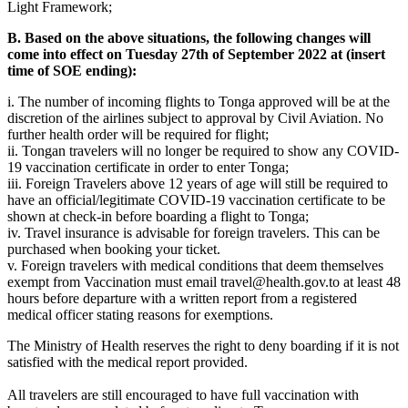
Light Framework;
B. Based on the above situations, the following changes will
come into effect on Tuesday 27th of September 2022 at (insert
time of SOE ending):
i. The number of incoming flights to Tonga approved will be at the
discretion of the airlines subject to approval by Civil Aviation. No
further health order will be required for flight;
ii. Tongan travelers will no longer be required to show any COVID-
19 vaccination certificate in order to enter Tonga;
iii. Foreign Travelers above 12 years of age will still be required to
have an official/legitimate COVID-19 vaccination certificate to be
shown at check-in before boarding a flight to Tonga;
iv. Travel insurance is advisable for foreign travelers. This can be
purchased when booking your ticket.
v. Foreign travelers with medical conditions that deem themselves
exempt from Vaccination must email
travel@health.gov.to
at least 48
hours before departure with a written report from a registered
medical officer stating reasons for exemptions.
The Ministry of Health reserves the right to deny boarding if it is not
satisfied with the medical report provided.
All travelers are still encouraged to have full vaccination with