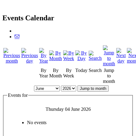
Events Calendar
By
By
By
Today
Search
Jump
Year
Month
Week
to
month
Jump to month
Events for
Thursday 04 June 2026
No events