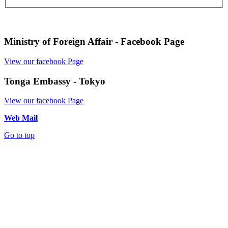
Ministry of Foreign Affair - Facebook Page
View our facebook Page
Tonga Embassy - Tokyo
View our facebook Page
Web Mail
Go to top