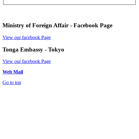
Ministry of Foreign Affair - Facebook Page
View our facebook Page
Tonga Embassy - Tokyo
View our facebook Page
Web Mail
Go to top