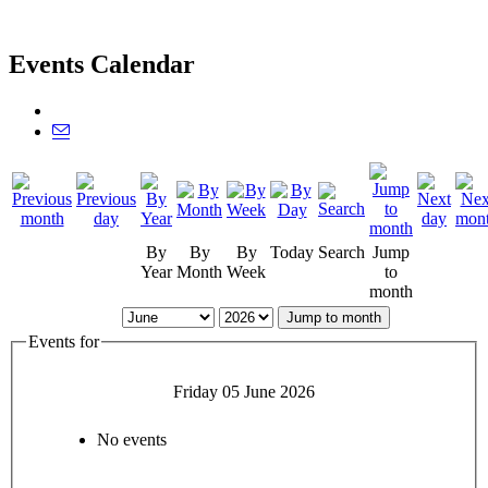
Events Calendar
By
By
By
Today
Search
Jump
Year
Month
Week
to
month
Jump to month
Events for
Friday 05 June 2026
No events