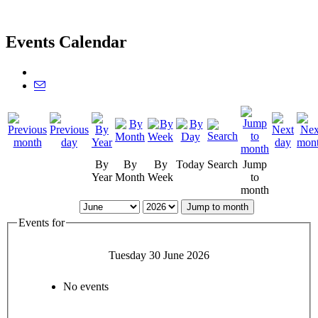
Events Calendar
By
By
By
Today
Search
Jump
Year
Month
Week
to
month
Jump to month
Events for
Tuesday 30 June 2026
No events