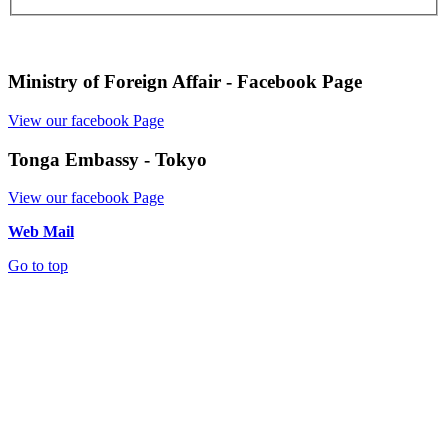
Ministry of Foreign Affair - Facebook Page
View our facebook Page
Tonga Embassy - Tokyo
View our facebook Page
Web Mail
Go to top