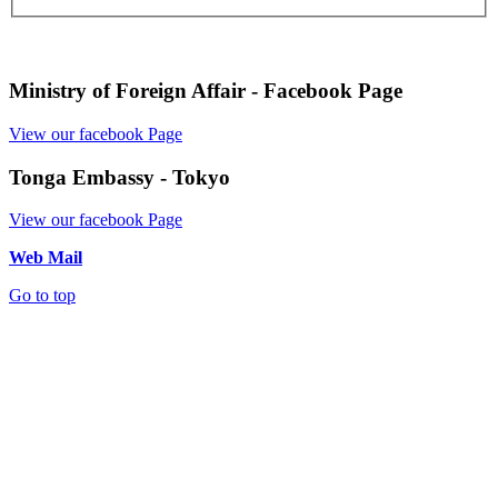
Ministry of Foreign Affair - Facebook Page
View our facebook Page
Tonga Embassy - Tokyo
View our facebook Page
Web Mail
Go to top