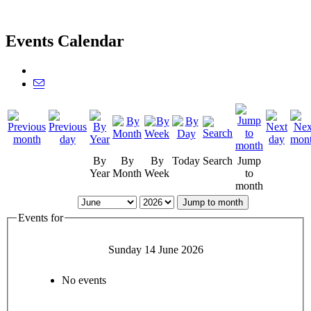
Events Calendar
By
By
By
Today
Search
Jump
Year
Month
Week
to
month
Jump to month
Events for
Sunday 14 June 2026
No events