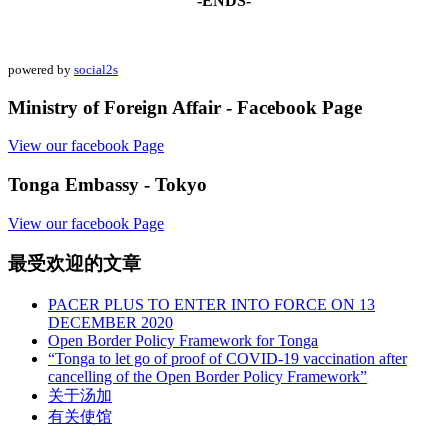
-ENDS-
powered by
social2s
Ministry of Foreign Affair - Facebook Page
View our facebook Page
Tonga Embassy - Tokyo
View our facebook Page
最受欢迎的文章
PACER PLUS TO ENTER INTO FORCE ON 13
DECEMBER 2020
Open Border Policy Framework for Tonga
“Tonga to let go of proof of COVID-19 vaccination after
cancelling of the Open Border Policy Framework”
关于汤加
有关使馆