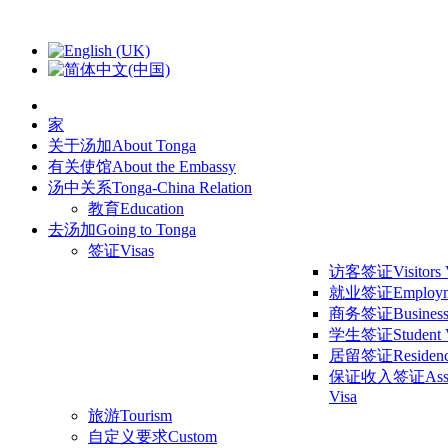
家
关于汤加
About Tonga
有关使馆
About the Embassy
汤中关系
Tonga-China Relation
教育
Education
去汤加
Going to Tonga
签证
Visas
访客签证
Visitors
就业签证
Employm
商务签证
Business
学生签证
Student 
居留签证
Residen
保证收入签证
Ass
Visa
旅游
Tourism
自定义要求
Custom