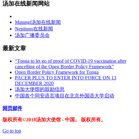
汤加在线新闻网站
Matangi汤加在线新闻
Nepituno在线新闻
汤加广播委员会
最新文章
“Tonga to let go of proof of COVID-19 vaccination after
cancelling of the Open Border Policy Framework”
Open Border Policy Framework for Tonga
PACER PLUS TO ENTER INTO FORCE ON 13
DECEMBER 2020
汤加大使馆的鼓励信息
中国首个同安语言项目在北京外国语大学启动
网页邮件
版权所有©2018汤加大使馆 - 中国。 版权所有。
Go to top