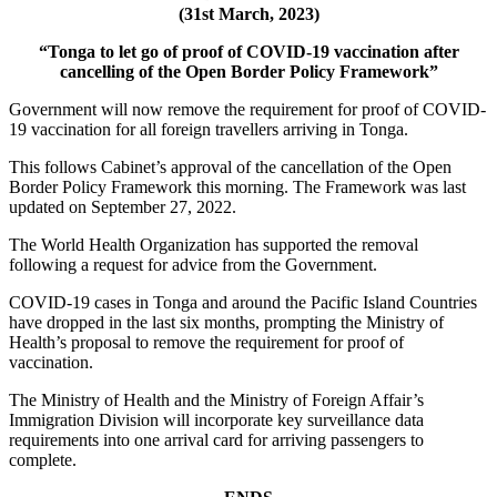
(31st March, 2023)
“Tonga to let go of proof of COVID-19 vaccination after
cancelling of the Open Border Policy Framework”
Government will now remove the requirement for proof of COVID-
19 vaccination for all foreign travellers arriving in Tonga.
This follows Cabinet’s approval of the cancellation of the Open
Border Policy Framework this morning. The Framework was last
updated on September 27, 2022.
The World Health Organization has supported the removal
following a request for advice from the Government.
COVID-19 cases in Tonga and around the Pacific Island Countries
have dropped in the last six months, prompting the Ministry of
Health’s proposal to remove the requirement for proof of
vaccination.
The Ministry of Health and the Ministry of Foreign Affair’s
Immigration Division will incorporate key surveillance data
requirements into one arrival card for arriving passengers to
complete.