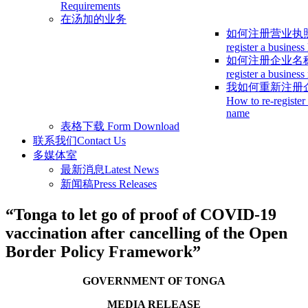
Requirements
在汤加的业务
如何注册营业执
register a business
如何注册企业名
register a busines
我如何重新注册
How to re-register
name
表格下载
Form Download
联系我们
Contact Us
多媒体室
最新消息
Latest News
新闻稿
Press Releases
“Tonga to let go of proof of COVID-19
vaccination after cancelling of the Open
Border Policy Framework”
GOVERNMENT OF TONGA
MEDIA RELEASE