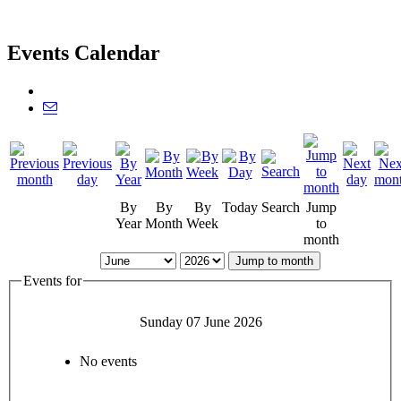
Events Calendar
By
By
By
Today
Search
Jump
Year
Month
Week
to
month
Jump to month
Events for
Sunday 07 June 2026
No events