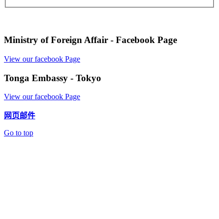
Ministry of Foreign Affair - Facebook Page
View our facebook Page
Tonga Embassy - Tokyo
View our facebook Page
网页邮件
Go to top