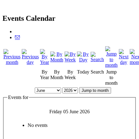
Events Calendar
By
By
By
Today
Search
Jump
Year
Month
Week
to
month
Jump to month
Events for
Friday 05 June 2026
No events