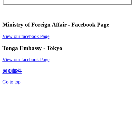
Ministry of Foreign Affair - Facebook Page
View our facebook Page
Tonga Embassy - Tokyo
View our facebook Page
网页邮件
Go to top