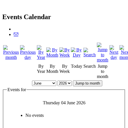
Events Calendar
By
By
By
Today
Search
Jump
Year
Month
Week
to
month
Jump to month
Events for
Thursday 04 June 2026
No events