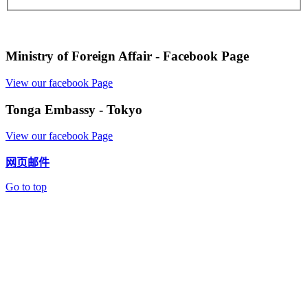
Ministry of Foreign Affair - Facebook Page
View our facebook Page
Tonga Embassy - Tokyo
View our facebook Page
网页邮件
Go to top