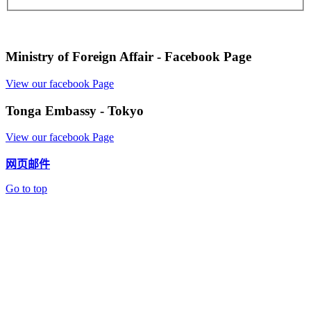
Ministry of Foreign Affair - Facebook Page
View our facebook Page
Tonga Embassy - Tokyo
View our facebook Page
网页邮件
Go to top