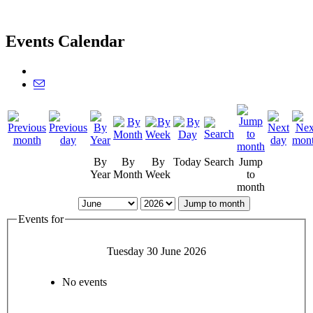
Events Calendar
By
By
By
Today
Search
Jump
Year
Month
Week
to
month
Jump to month
Events for
Tuesday 30 June 2026
No events