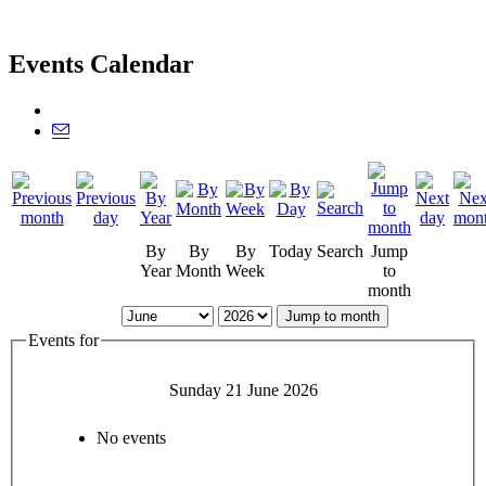
Events Calendar
By
By
By
Today
Search
Jump
Year
Month
Week
to
month
Jump to month
Events for
Sunday 21 June 2026
No events