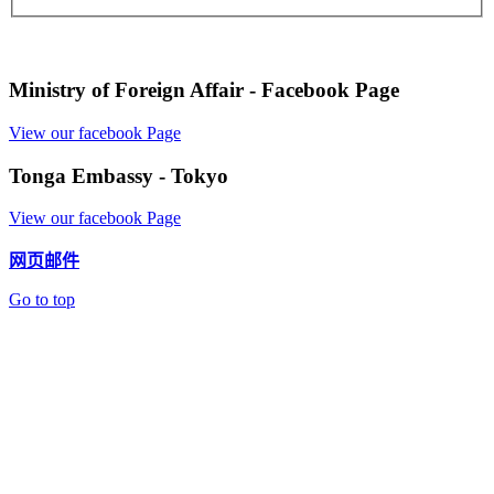
Ministry of Foreign Affair - Facebook Page
View our facebook Page
Tonga Embassy - Tokyo
View our facebook Page
网页邮件
Go to top