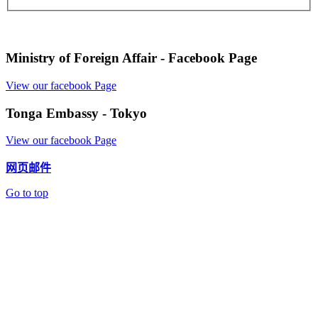
Ministry of Foreign Affair - Facebook Page
View our facebook Page
Tonga Embassy - Tokyo
View our facebook Page
网页邮件
Go to top