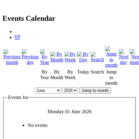
Events Calendar
By
By
By
Today
Search
Jump
Year
Month
Week
to
month
Jump to month
Events for
Monday 01 June 2026
No events