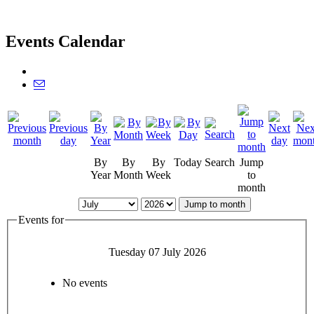
Events Calendar
By
By
By
Today
Search
Jump
Year
Month
Week
to
month
Jump to month
Events for
Tuesday 07 July 2026
No events