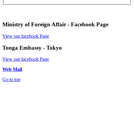
Ministry of Foreign Affair - Facebook Page
View our facebook Page
Tonga Embassy - Tokyo
View our facebook Page
Web Mail
Go to top