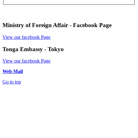
Ministry of Foreign Affair - Facebook Page
View our facebook Page
Tonga Embassy - Tokyo
View our facebook Page
Web Mail
Go to top