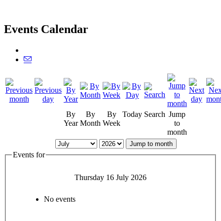
Events Calendar
By
By
By
Today
Search
Jump
Year
Month
Week
to
month
Jump to month
Events for
Thursday 16 July 2026
No events