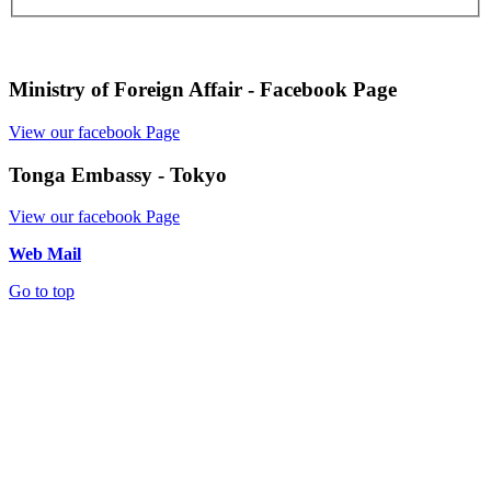
Ministry of Foreign Affair - Facebook Page
View our facebook Page
Tonga Embassy - Tokyo
View our facebook Page
Web Mail
Go to top