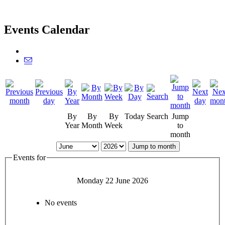
Events Calendar
By
By
By
Today
Search
Jump
Year
Month
Week
to
month
Jump to month
Events for
Monday 22 June 2026
No events