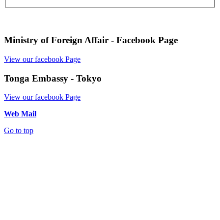
Ministry of Foreign Affair - Facebook Page
View our facebook Page
Tonga Embassy - Tokyo
View our facebook Page
Web Mail
Go to top