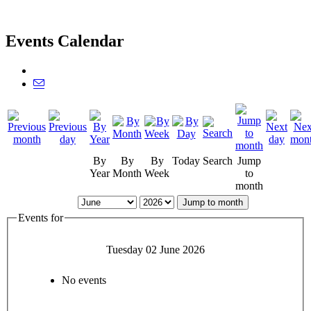
Events Calendar
By
By
By
Today
Search
Jump
Year
Month
Week
to
month
Jump to month
Events for
Tuesday 02 June 2026
No events