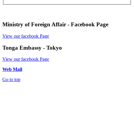
Ministry of Foreign Affair - Facebook Page
View our facebook Page
Tonga Embassy - Tokyo
View our facebook Page
Web Mail
Go to top