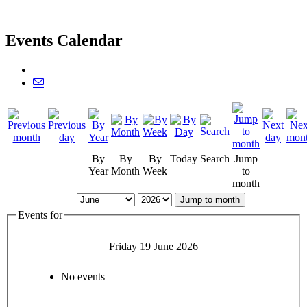
Events Calendar
By
By
By
Today
Search
Jump
Year
Month
Week
to
month
Jump to month
Events for
Friday 19 June 2026
No events