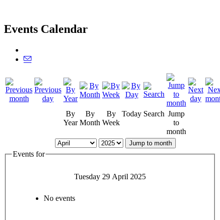
Events Calendar
By
By
By
Today
Search
Jump
Year
Month
Week
to
month
Jump to month
Events for
Tuesday 29 April 2025
No events