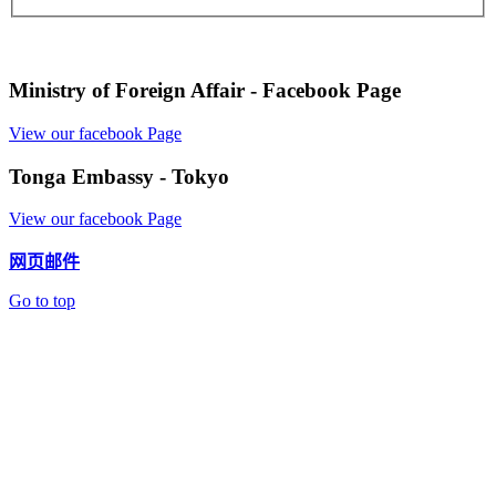
Ministry of Foreign Affair - Facebook Page
View our facebook Page
Tonga Embassy - Tokyo
View our facebook Page
网页邮件
Go to top