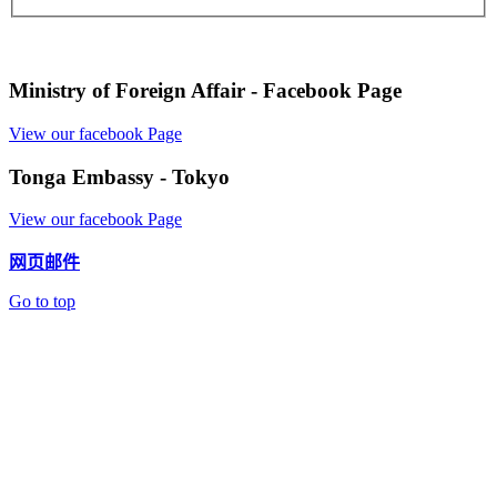
Ministry of Foreign Affair - Facebook Page
View our facebook Page
Tonga Embassy - Tokyo
View our facebook Page
网页邮件
Go to top