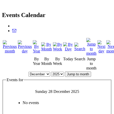
Events Calendar
By
By
By
Today
Search
Jump
Year
Month
Week
to
month
Jump to month
Events for
Sunday 28 December 2025
No events