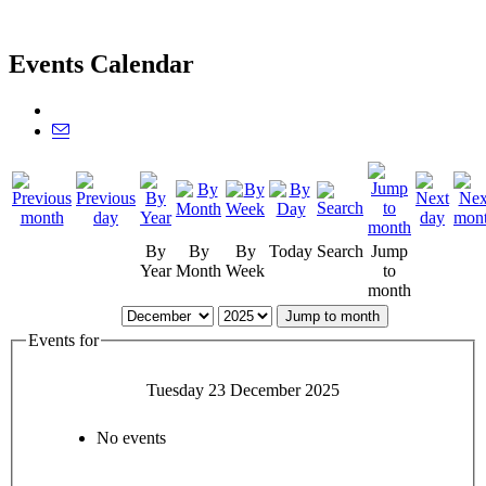
Events Calendar
By
By
By
Today
Search
Jump
Year
Month
Week
to
month
Jump to month
Events for
Tuesday 23 December 2025
No events