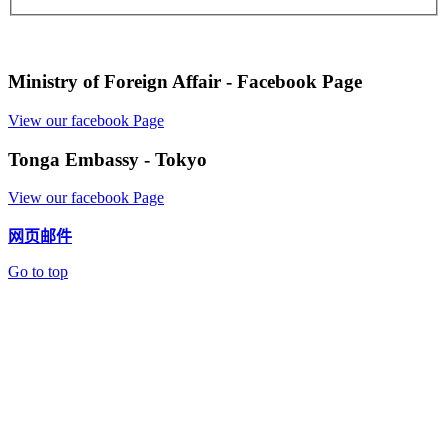
Ministry of Foreign Affair - Facebook Page
View our facebook Page
Tonga Embassy - Tokyo
View our facebook Page
网页邮件
Go to top